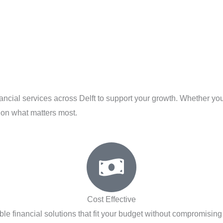
nancial services across Delft to support your growth. Whether you
 on what matters most.
Cost Effective
ble financial solutions that fit your budget without compromising 