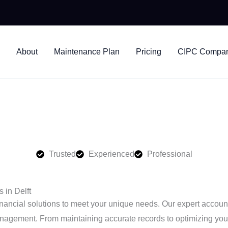
nts
About
Maintenance Plan
Pricing
CIPC Company
ices in Delft, helping businesses stay compliant and financiall
Trusted
Experienced
Professional
 in Delft
nancial solutions to meet your unique needs. Our expert accounti
nagement. From maintaining accurate records to optimizing your t