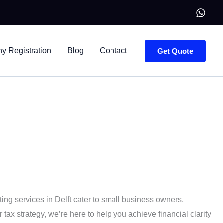
 Registration
Blog
Contact
Get Quote
y organized.
ng services in Delft cater to small business owners,
ax strategy, we’re here to help you achieve financial clarity