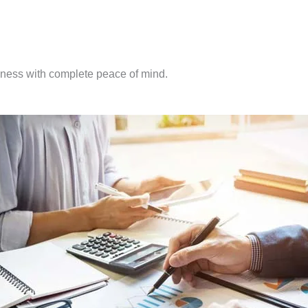
iness with complete peace of mind.