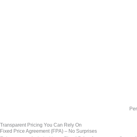
Per
Transparent Pricing You Can Rely On
Fixed Price Agreement (FPA) – No Surprises