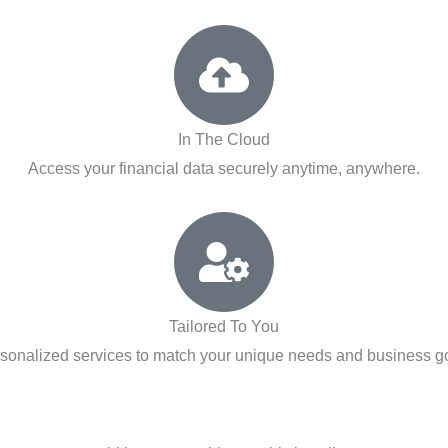
In The Cloud
Access your financial data securely anytime, anywhere.
Tailored To You
sonalized services to match your unique needs and business g