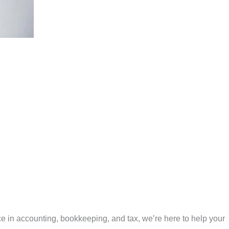
e in accounting, bookkeeping, and tax, we’re here to help your