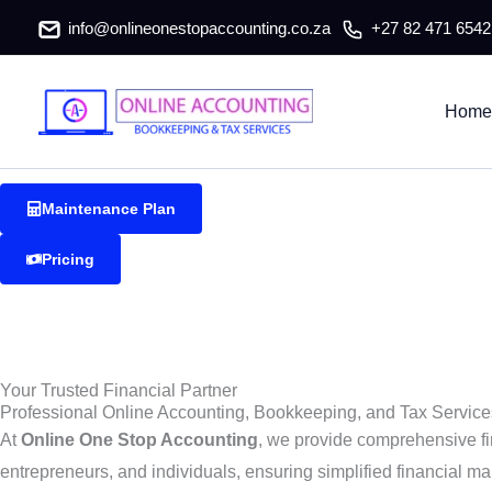
Delft Accountants & Tax Consulta
Skip
info@onlineonestopaccounting.co.za
+27 82 471 6542
to
content
Delft Accountants & Tax Consultants
Home
Reliable and professional accounting, bookkeeping, and tax serv
Maintenance Plan
Pricing
Your Trusted Financial Partner
Professional Online Accounting, Bookkeeping, and Tax Services
At
Online One Stop Accounting
, we provide comprehensive fi
entrepreneurs, and individuals, ensuring simplified financial ma