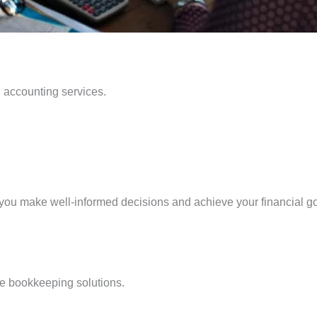
l accounting services.
g you make well-informed decisions and achieve your financial g
ise bookkeeping solutions.