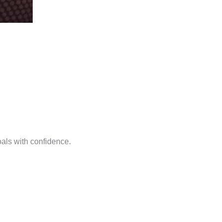
oals with confidence.