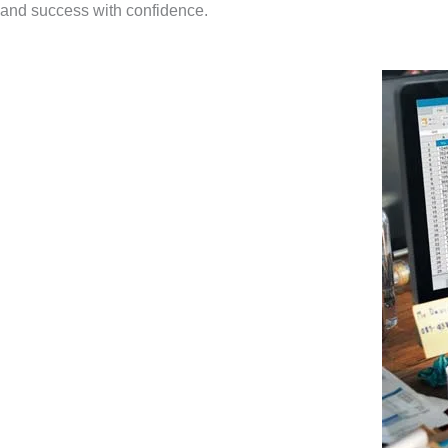
and success with confidence.