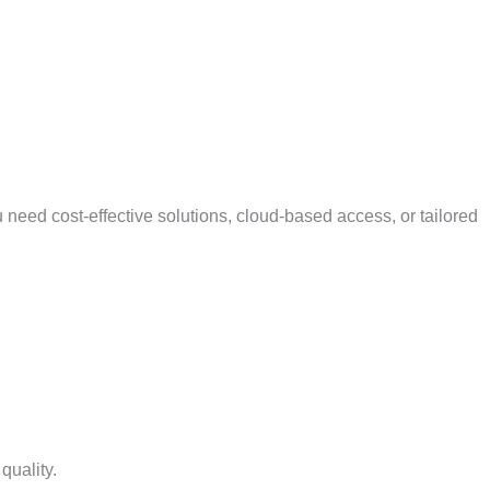
 need cost-effective solutions, cloud-based access, or tailored
quality.