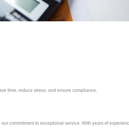
 save time, reduce stress, and ensure compliance.
our commitment to exceptional service. With years of experienc