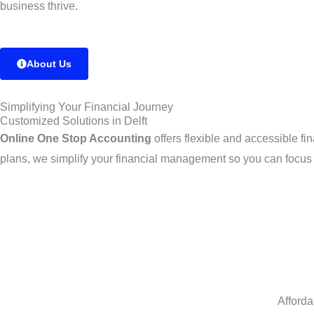
business thrive.
About Us
Simplifying Your Financial Journey
Customized Solutions in Delft
Online One Stop Accounting
offers flexible and accessible fi
plans, we simplify your financial management so you can focus
Afforda