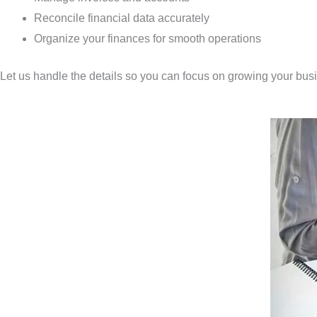
Reconcile financial data accurately
Organize your finances for smooth operations
Let us handle the details so you can focus on growing your bus