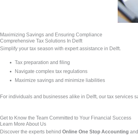
Maximizing Savings and Ensuring Compliance
Comprehensive Tax Solutions In Delft
Simplify your tax season with expert assistance in Delft.
Tax preparation and filing
Navigate complex tax regulations
Maximize savings and minimize liabilities
For individuals and businesses alike in Delft, our tax services
Get to Know the Team Committed to Your Financial Success
Learn More About Us
Discover the experts behind
Online One Stop Accounting
and 