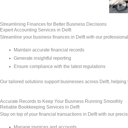
Streamlining Finances for Better Business Decisions
Expert Accounting Services in Delft
Streamline your business finances in Delft with our professiona
Maintain accurate financial records
Generate insightful reporting
Ensure compliance with the latest regulations
Our tailored solutions support businesses across Delft, helpin
Accurate Records to Keep Your Business Running Smoothly
Reliable Bookkeeping Services in Delft
Stay on top of your financial transactions in Delft with our prec
Manage invoices and accounts