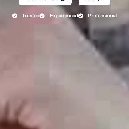
Trusted
Experienced
Professional