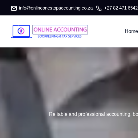
Umzimkulu Accountants & Tax Co
Skip
info@onlineonestopaccounting.co.za
+27 82 471 6542
to
content
Home
Reliable and professional accounting, b