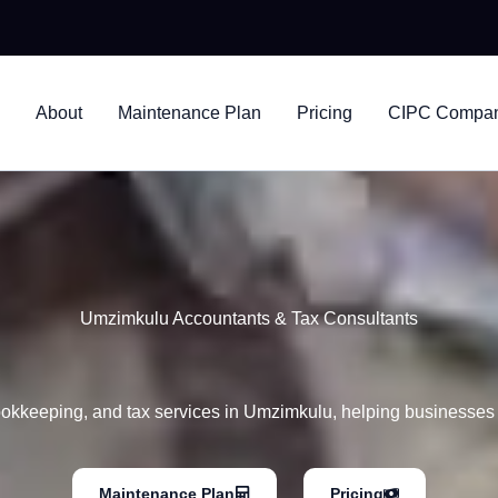
nsultants
About
Maintenance Plan
Pricing
CIPC Company
Umzimkulu Accountants & Tax Consultants
ookkeeping, and tax services in Umzimkulu, helping businesses s
Maintenance Plan
Pricing