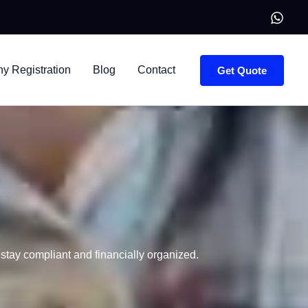
 Registration
Blog
Contact
Get Quote
tay compliant and financially organized.