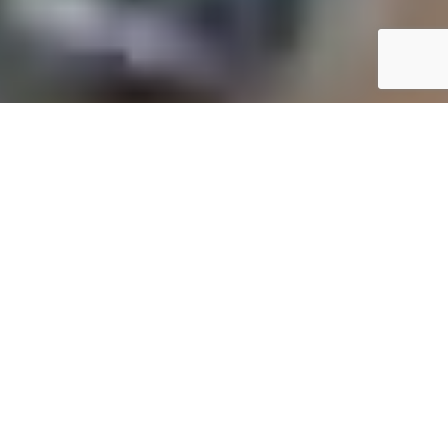
YOUR TRUSTED FINANCIAL PARTNER
Professional Online Accounting, Bookkeeping, and Tax
Services in UMkhanyakude
At
Online One Stop Accounting
, we provide
comprehensive financial solutions to meet your
unique needs. Our expert accounting services in
UMkhanyakude cater to small business owners,
entrepreneurs, and individuals, ensuring simplified
financial management. From maintaining