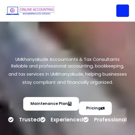
UMkhanyakude Accountants &
Skip
Tax Consultants
to
content
UMkhanyakude Accountants & Tax Consultants
Reliable and professional accounting, bookkeeping,
and tax services in UMkhanyakude, helping businesses
stay compliant and financially organized.
Maintenance Plan
Pricing
Trusted
Experienced
Professional