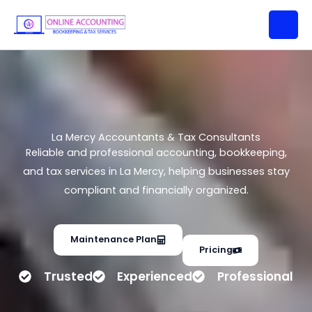
La Mercy Accountants & Tax
Skip
Consultants
to
content
La Mercy Accountants & Tax Consultants
Reliable and professional accounting, bookkeeping,
and tax services in La Mercy, helping businesses stay
compliant and financially organized.
Maintenance Plan
Pricing
Trusted
Experienced
Professional