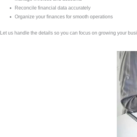
Reconcile financial data accurately
Organize your finances for smooth operations
Let us handle the details so you can focus on growing your bus