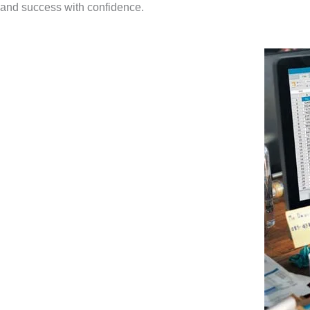
and success with confidence.