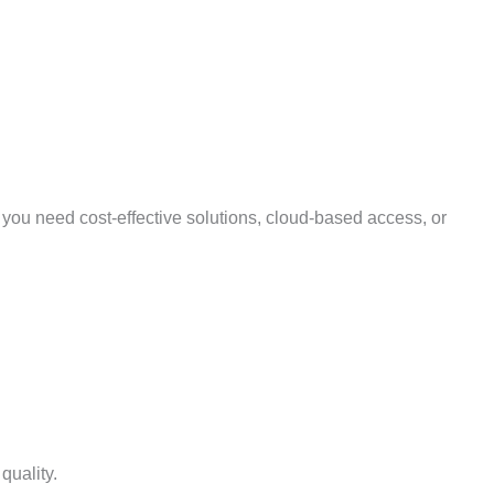
 you need cost-effective solutions, cloud-based access, or
quality.