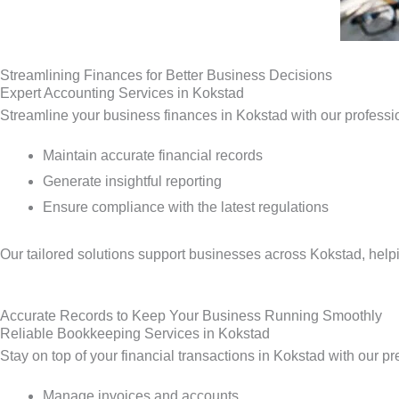
Streamlining Finances for Better Business Decisions
Expert Accounting Services in Kokstad
Streamline your business finances in Kokstad with our professi
Maintain accurate financial records
Generate insightful reporting
Ensure compliance with the latest regulations
Our tailored solutions support businesses across Kokstad, help
Accurate Records to Keep Your Business Running Smoothly
Reliable Bookkeeping Services in Kokstad
Stay on top of your financial transactions in Kokstad with our p
Manage invoices and accounts