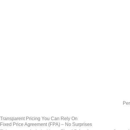
Per
Transparent Pricing You Can Rely On
Fixed Price Agreement (FPA) – No Surprises