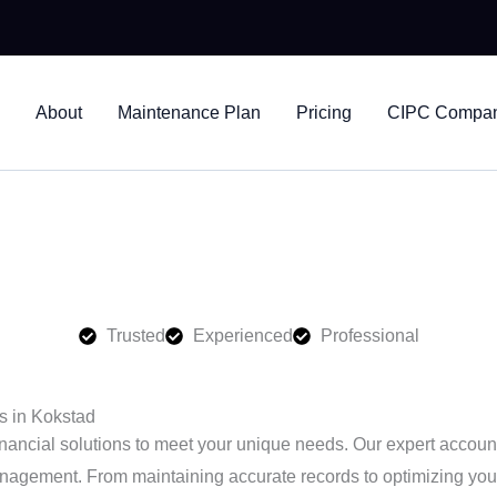
ltants
About
Maintenance Plan
Pricing
CIPC Company
vices in Kokstad, helping businesses stay compliant and financ
Trusted
Experienced
Professional
s in Kokstad
nancial solutions to meet your unique needs. Our expert account
nagement. From maintaining accurate records to optimizing your t