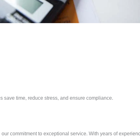
es save time, reduce stress, and ensure compliance.
our commitment to exceptional service. With years of experienc