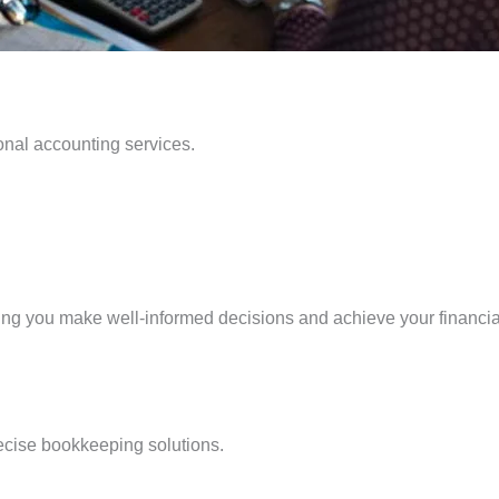
onal accounting services.
ing you make well-informed decisions and achieve your financia
recise bookkeeping solutions.