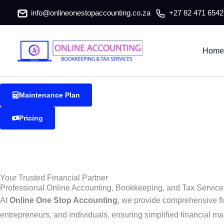
Kokstad Accountants & Tax Consu
Skip
info@onlineonestopaccounting.co.za
+27 82 471 6542
to
content
Kokstad Accountants & Tax Consultants
Home
Reliable and professional accounting, bookkeeping, and tax ser
Maintenance Plan
Pricing
Your Trusted Financial Partner
Professional Online Accounting, Bookkeeping, and Tax Service
At
Online One Stop Accounting
, we provide comprehensive fi
entrepreneurs, and individuals, ensuring simplified financial ma