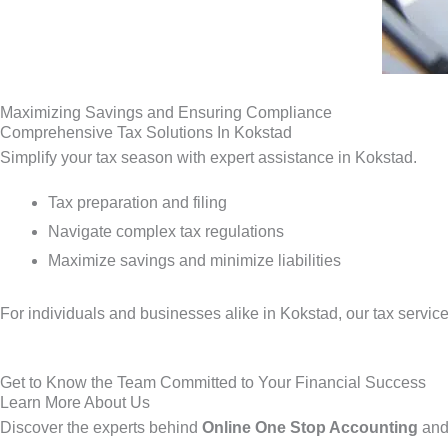
Maximizing Savings and Ensuring Compliance
Comprehensive Tax Solutions In Kokstad
Simplify your tax season with expert assistance in Kokstad.
Tax preparation and filing
Navigate complex tax regulations
Maximize savings and minimize liabilities
For individuals and businesses alike in Kokstad, our tax servic
Get to Know the Team Committed to Your Financial Success
Learn More About Us
Discover the experts behind
Online One Stop Accounting
and 