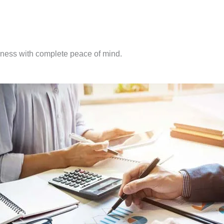
iness with complete peace of mind.