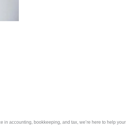
e in accounting, bookkeeping, and tax, we’re here to help your