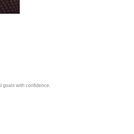
l goals with confidence.