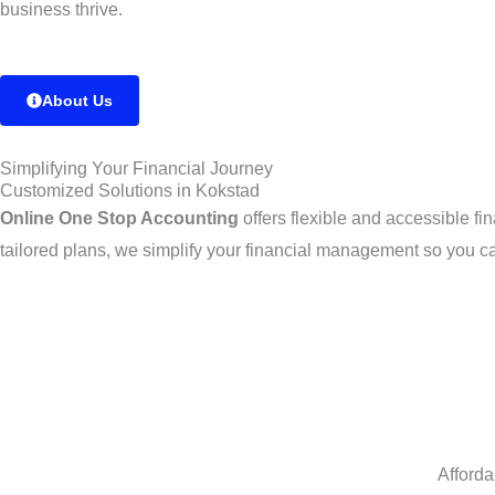
business thrive.
About Us
Simplifying Your Financial Journey
Customized Solutions in Kokstad
Online One Stop Accounting
offers flexible and accessible f
tailored plans, we simplify your financial management so you c
Afforda