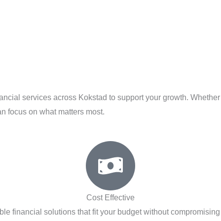
inancial services across Kokstad to support your growth. Whether
an focus on what matters most.
Cost Effective
ble financial solutions that fit your budget without compromising 