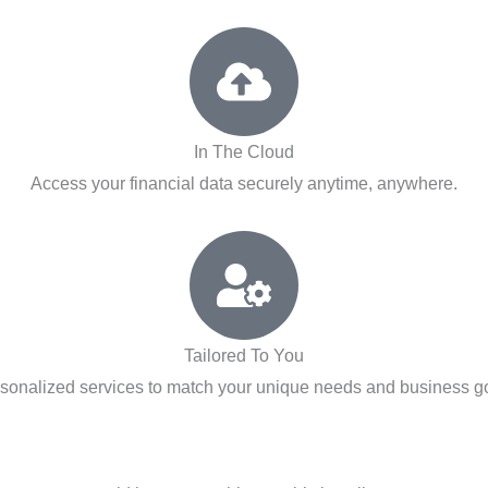
In The Cloud
Access your financial data securely anytime, anywhere.
Tailored To You
sonalized services to match your unique needs and business g