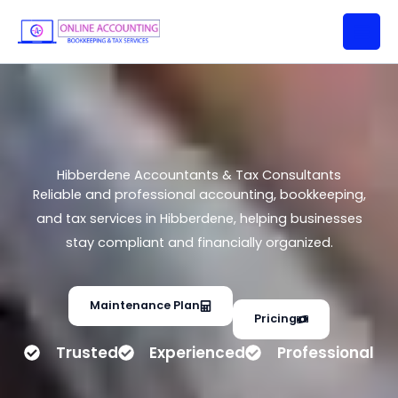
Hibberdene Accountants & Tax
Skip
Consultants
to
content
Hibberdene Accountants & Tax Consultants
Reliable and professional accounting, bookkeeping,
and tax services in Hibberdene, helping businesses
stay compliant and financially organized.
Maintenance Plan
Pricing
Trusted
Experienced
Professional