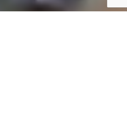
YOUR TRUSTED FINANCIAL PARTNER
Professional Online Accounting, Bookkeeping, and Tax
Services in Hibberdene
At
Online One Stop Accounting
, we provide
comprehensive financial solutions to meet your
unique needs. Our expert accounting services in
Hibberdene cater to small business owners,
entrepreneurs, and individuals, ensuring simplified
financial management. From maintaining
accurate records to optimizing your tax strategy,
we’re here to help you achieve financial clarity