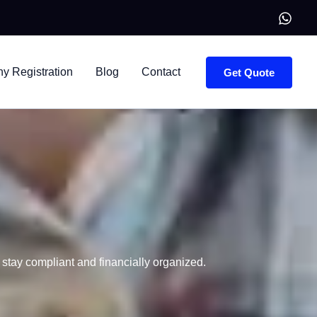
 Registration
Blog
Contact
Get Quote
stay compliant and financially organized.