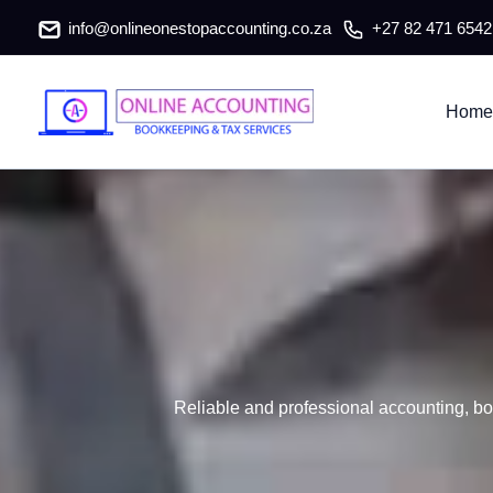
Babanango Accountants & Tax Co
Skip
info@onlineonestopaccounting.co.za
+27 82 471 6542
to
content
Home
Reliable and professional accounting, bo