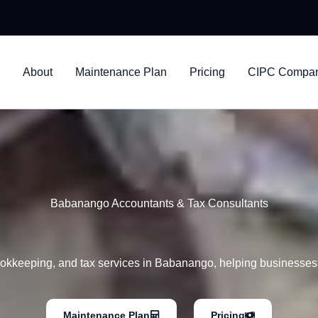
nsultants
About
Maintenance Plan
Pricing
CIPC Company
Babanango Accountants & Tax Consultants
okkeeping, and tax services in Babanango, helping businesses 
Maintenance Plan
Pricing