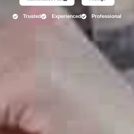
Trusted
Experienced
Professional