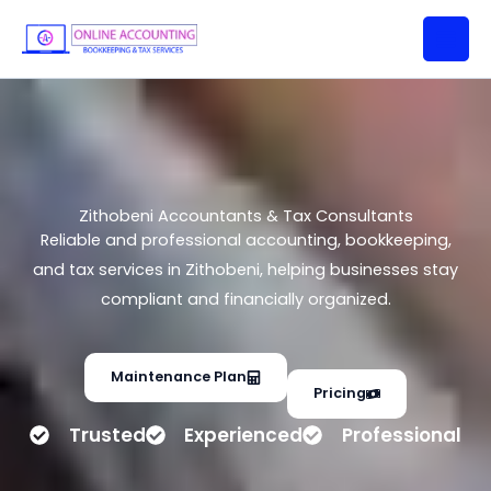
Zithobeni Accountants & Tax
Skip
Consultants
to
content
Zithobeni Accountants & Tax Consultants
Reliable and professional accounting, bookkeeping,
and tax services in Zithobeni, helping businesses stay
compliant and financially organized.
Maintenance Plan
Pricing
Trusted
Experienced
Professional