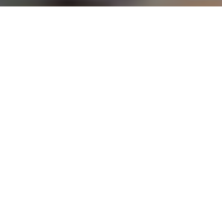
YOUR TRUSTED FINANCIAL PARTNER
Professional Online Accounting, Bookkeeping, and Tax
Services in Zithobeni
At
Online One Stop Accounting
, we provide
comprehensive financial solutions to meet your
unique needs. Our expert accounting services in
Zithobeni cater to small business owners,
entrepreneurs, and individuals, ensuring simplified
financial management. From maintaining
accurate records to optimizing your tax strategy,
we’re here to help you achieve financial clarity
and success with confidence.